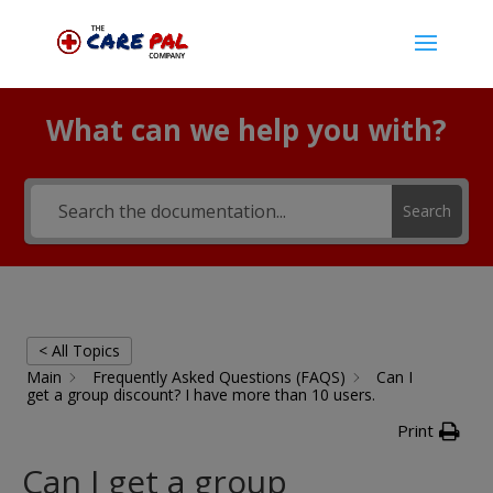
What can we help you with?
Search
< All Topics
Main
Frequently Asked Questions (FAQS)
Can I
get a group discount? I have more than 10 users.
Print
Can I get a group