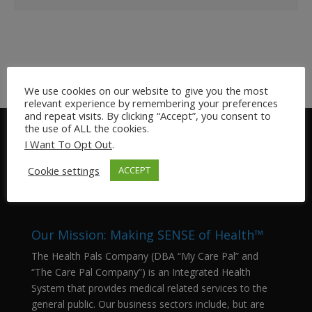
We use cookies on our website to give you the most
relevant experience by remembering your preferences
and repeat visits. By clicking “Accept”, you consent to
the use of ALL the cookies.
I Want To Opt Out
.
Cookie settings
ACCEPT
Our Mission: Making SENSE of Health™
The Health Pals Company (DBA “My Care Pal” and
“The Care Pal Company”) is an Integrated Health
System that provides medical related services to the
general public. Our business sectors include, but are