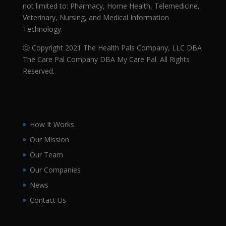
not limited to: Pharmacy, Home Health, Telemedicine,
Veterinary, Nursing, and Medical Information
Technology.
Ⓒ Copyright 2021 The Health Pals Company, LLC DBA
The Care Pal Company DBA My Care Pal. All Rights
Reserved.
How It Works
Our Mission
Our Team
Our Companies
News
Contact Us