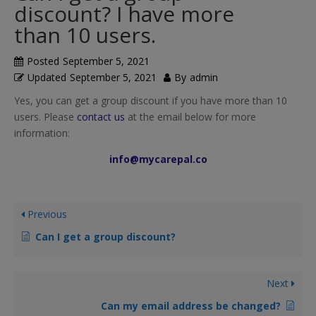
discount? I have more
than 10 users.
Posted
September 5, 2021
Updated
September 5, 2021
By
admin
Yes, you can get a group discount if you have more than 10
users. Please
contact us
at the email below for more
information:
info@mycarepal.co
Previous
Can I get a group discount?
Next
Can my email address be changed?