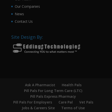
Our Companies
News
Contact Us
Site Design By:
Ask A Pharmacist
Health Pals
Pill Pals For Long Term Care (LTC)
Pill Pals Express Pharmacy
Pill Pals For Employers
Care Pal
Vet Pals
Jobs & Careers Site
Terms of Use