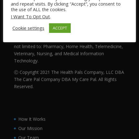
and repeat visits. By clicking “Accept”, you consent to
Our Mission: Making SENSE of Health™
the use of ALL the cookies.
I Want To Opt Out
.
The Health Pals Company (DBA “My Care Pal” and
“The Care Pal Company”) is an Integrated Health
Cookie settings
ACCEPT
System that provides medical related services to the
general public. Our business sectors include, but are
not limited to: Pharmacy, Home Health, Telemedicine,
Veterinary, Nursing, and Medical Information
Technology.
Ⓒ Copyright 2021 The Health Pals Company, LLC DBA
The Care Pal Company DBA My Care Pal. All Rights
Reserved.
How It Works
Our Mission
Our Team