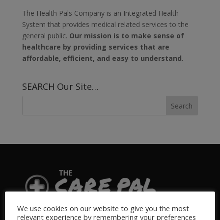
The Health Pals Company is an Integrated Health
System that provides medical related services to the
general public.
Our mission is to make sense of
healthcare by providing services that are
affordable, efficient, and easy to understand.
SEARCH Our Site…
We use cookies on our website to give you the most
relevant experience by remembering your preferences