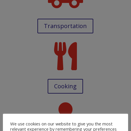
Transportation

Cooking

We use cookies on our website to give you the most
relevant experience by remembering your preferences