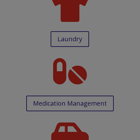

Laundry

Medication Management
