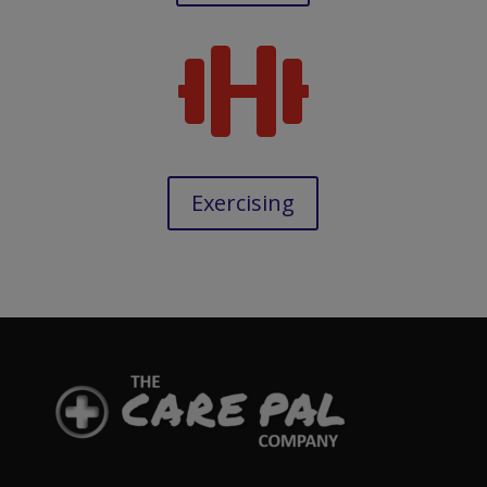

Exercising