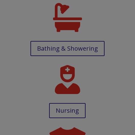

Bathing & Showering

Nursing