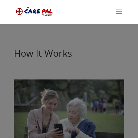
How It Works