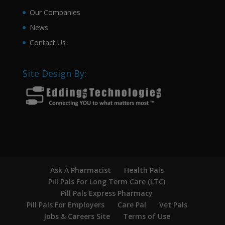
Our Companies
News
Contact Us
Site Design By:
Ask A Pharmacist
Health Pals
Pill Pals For Long Term Care (LTC)
Pill Pals Express Pharmacy
Pill Pals For Employers
Care Pal
Vet Pals
Jobs & Careers Site
Terms of Use