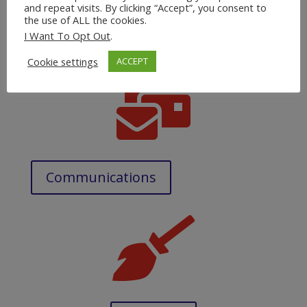
and repeat visits. By clicking “Accept”, you consent to
the use of ALL the cookies.
Doctor & Hospital Appointments
I Want To Opt Out
.
Cookie settings
ACCEPT

Communications
