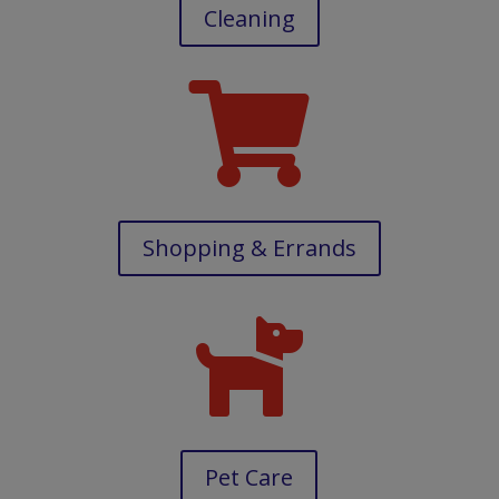
Cleaning

Shopping & Errands

Pet Care