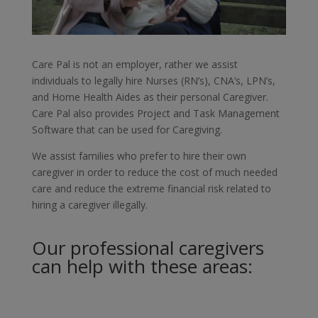
Care Pal is not an employer, rather we assist
individuals to legally hire Nurses (RN’s), CNA’s, LPN’s,
and Home Health Aides as their personal Caregiver.
Care Pal also provides Project and Task Management
Software that can be used for Caregiving.
We assist families who prefer to hire their own
caregiver in order to reduce the cost of much needed
care and reduce the extreme financial risk related to
hiring a caregiver illegally.
Our professional caregivers
can help with these areas: