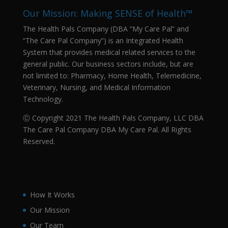
Our Mission: Making SENSE of Health™
The Health Pals Company (DBA “My Care Pal” and
“The Care Pal Company”) is an Integrated Health
System that provides medical related services to the
general public. Our business sectors include, but are
not limited to: Pharmacy, Home Health, Telemedicine,
Veterinary, Nursing, and Medical Information
Technology.
Ⓒ Copyright 2021 The Health Pals Company, LLC DBA
The Care Pal Company DBA My Care Pal. All Rights
Reserved.
How It Works
Our Mission
Our Team