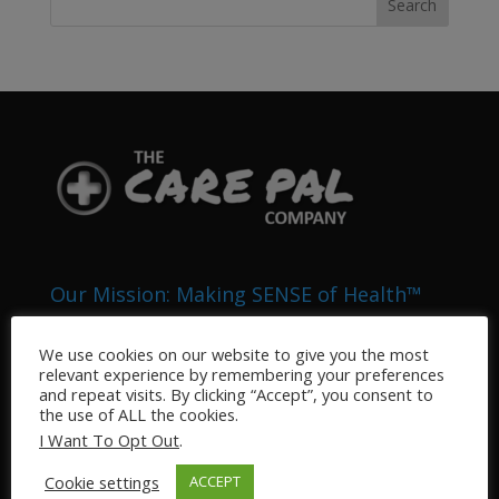
Our Mission: Making SENSE of Health™
The Health Pals Company (DBA “My Care Pal” and
We use cookies on our website to give you the most
“The Care Pal Company”) is an Integrated Health
relevant experience by remembering your preferences
System that provides medical related services to the
and repeat visits. By clicking “Accept”, you consent to
general public. Our business sectors include, but are
the use of ALL the cookies.
not limited to: Pharmacy, Home Health, Telemedicine,
I Want To Opt Out
.
Veterinary, Nursing, and Medical Information
Cookie settings
ACCEPT
Technology.