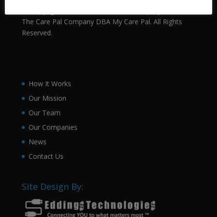
Ⓒ Copyright 2021 The Health Pals Company, LLC DBA
The Care Pal Company DBA My Care Pal. All Rights
Reserved.
How It Works
Our Mission
Our Team
Our Companies
News
Contact Us
Site Design By: