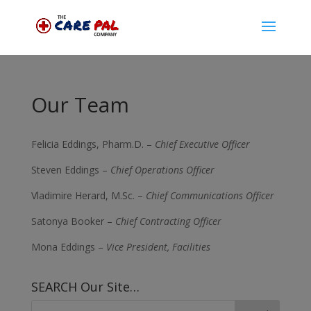
Our Team
Felicia Eddings, Pharm.D. –
Chief Executive Officer
Steven Eddings –
Chief Operations Officer
Vladimire Herard, M.Sc. –
Chief Communications Officer
Satonya Booker –
Chief Contracting Officer
Mona Eddings –
Vice President, Facilities
SEARCH Our Site…