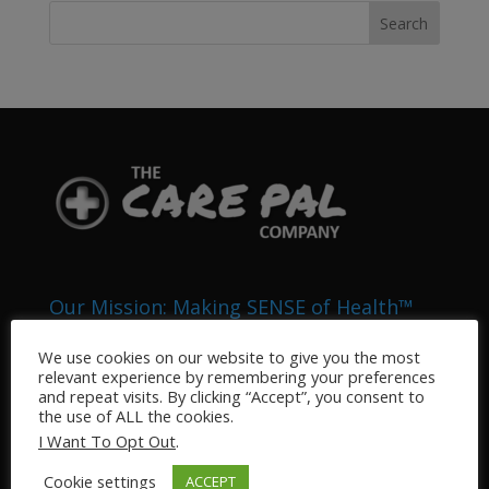
Our Mission: Making SENSE of Health™
The Health Pals Company (DBA “My Care Pal” and
We use cookies on our website to give you the most
“The Care Pal Company”) is an Integrated Health
relevant experience by remembering your preferences
System that provides medical related services to the
and repeat visits. By clicking “Accept”, you consent to
the use of ALL the cookies.
general public. Our business sectors include, but are
I Want To Opt Out
.
not limited to: Pharmacy, Home Health, Telemedicine,
Veterinary, Nursing, and Medical Information
Cookie settings
ACCEPT