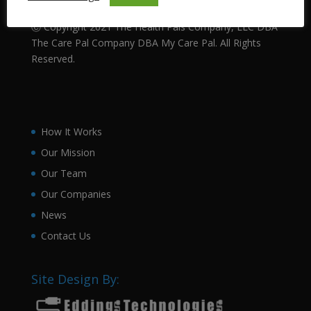
Technology.
Ⓒ Copyright 2021 The Health Pals Company, LLC DBA
The Care Pal Company DBA My Care Pal. All Rights
Reserved.
How It Works
Our Mission
Our Team
Our Companies
News
Contact Us
Site Design By: