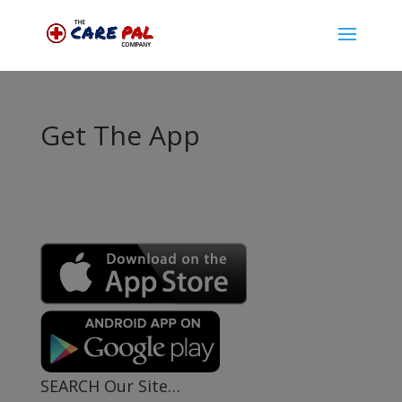
Get The App
SEARCH Our Site…