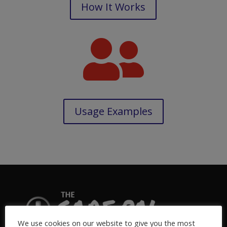
How It Works

Usage Examples
We use cookies on our website to give you the most