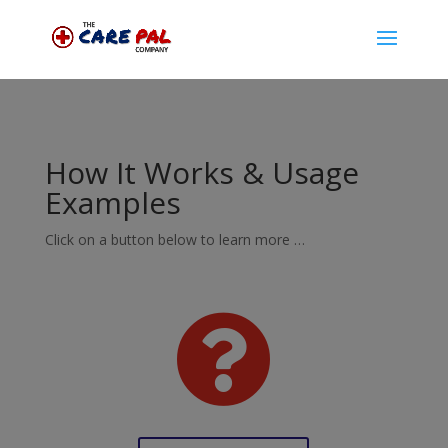
How It Works & Usage
Examples
Click on a button below to learn more …
