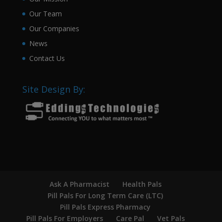
Our Team
Our Companies
News
Contact Us
Site Design By:
Ask A Pharmacist
Health Pals
Pill Pals For Long Term Care (LTC)
Pill Pals Express Pharmacy
Pill Pals For Employers
Care Pal
Vet Pals