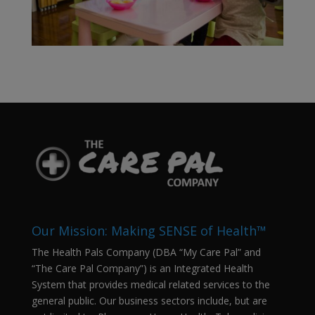
Our Mission: Making SENSE of Health™
The Health Pals Company (DBA “My Care Pal” and
“The Care Pal Company”) is an Integrated Health
System that provides medical related services to the
general public. Our business sectors include, but are