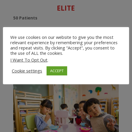
ELITE
50 Patients
10 Users
We use cookies on our website to give you the most
$199/year
relevant experience by remembering your preferences
and repeat visits. By clicking “Accept”, you consent to
the use of ALL the cookies.
With the Elite Plan, you can manage up to 50 patients
I Want To Opt Out
.
with up to 9 other users. Perfect for an Assisted Living
or Children’s Group Home.
Cookie settings
ACCEPT