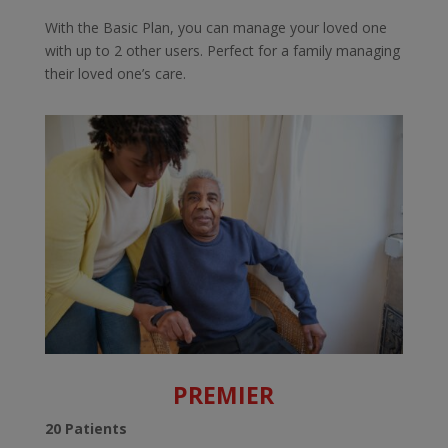
With the Basic Plan, you can manage your loved one
with up to 2 other users. Perfect for a family managing
their loved one’s care.
PREMIER
20 Patients