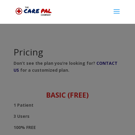
Pricing
Don’t see the plan you’re looking for?
CONTACT
US
for a customized plan.
BASIC (FREE)
1 Patient
3 Users
100% FREE