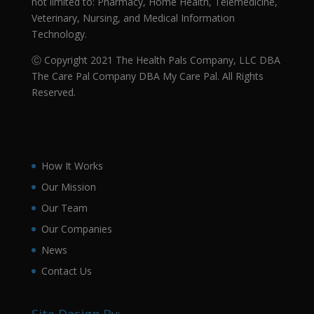
not limited to: Pharmacy, Home Health, Telemedicine,
Veterinary, Nursing, and Medical Information
Technology.
Ⓒ Copyright 2021 The Health Pals Company, LLC DBA
The Care Pal Company DBA My Care Pal. All Rights
Reserved.
How It Works
Our Mission
Our Team
Our Companies
News
Contact Us