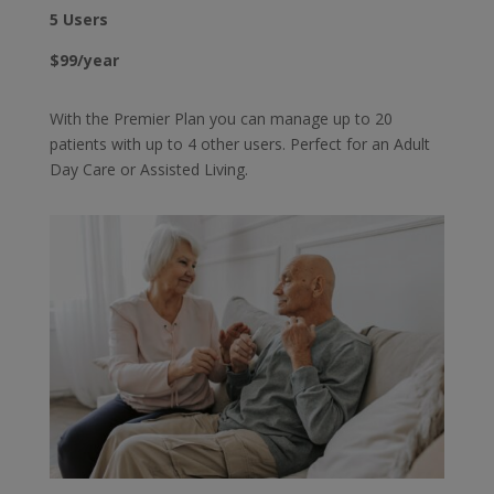
5 Users
$99/year
With the Premier Plan you can manage up to 20
patients with up to 4 other users. Perfect for an Adult
Day Care or Assisted Living.