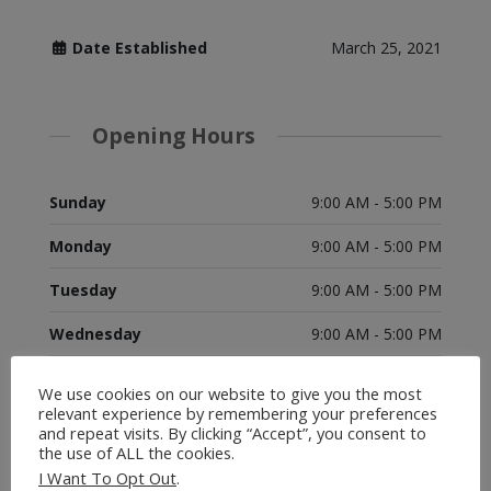
Date Established
March 25, 2021
Opening Hours
Sunday
9:00 AM - 5:00 PM
Monday
9:00 AM - 5:00 PM
Tuesday
9:00 AM - 5:00 PM
Wednesday
9:00 AM - 5:00 PM
Thursday
9:00 AM - 5:00 PM
We use cookies on our website to give you the most
relevant experience by remembering your preferences
Friday
9:00 AM - 5:00 PM
and repeat visits. By clicking “Accept”, you consent to
the use of ALL the cookies.
Saturday
9:00 AM - 5:00 PM
I Want To Opt Out
.