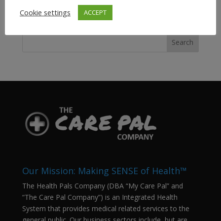
Cookie settings
ACCEPT
SEARCH Our Site…
Our Mission: Making SENSE of Health™
The Health Pals Company (DBA “My Care Pal” and
“The Care Pal Company”) is an Integrated Health
System that provides medical related services to the
general public. Our business sectors include, but are