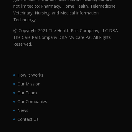
not limited to: Pharmacy, Home Health, Telemedicine,
Veterinary, Nursing, and Medical Information
Technology.
Ⓒ Copyright 2021 The Health Pals Company, LLC DBA
The Care Pal Company DBA My Care Pal. All Rights
Reserved.
How It Works
Our Mission
Our Team
Our Companies
News
Contact Us