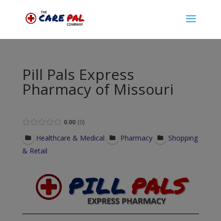
Pill Pals Express
Pharmacy of Missouri
0.00
0
Healthcare & Medical
Pharmacy
Shopping
& Retail