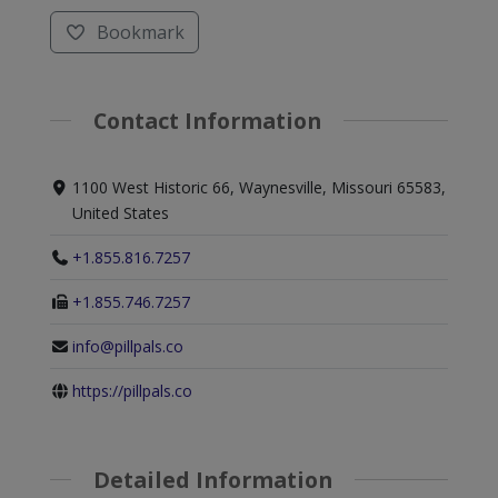
Bookmark
Contact Information
1100 West Historic 66, Waynesville, Missouri 65583,
United States
+1.855.816.7257
+1.855.746.7257
info@pillpals.co
https://pillpals.co
Detailed Information