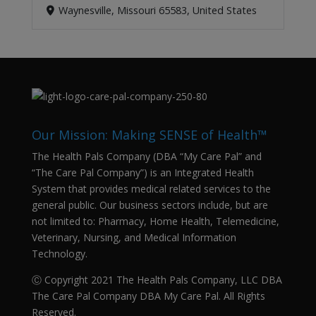
Waynesville, Missouri 65583, United States
Our Mission: Making SENSE of Health™
The Health Pals Company (DBA “My Care Pal” and
“The Care Pal Company”) is an Integrated Health
System that provides medical related services to the
general public. Our business sectors include, but are
not limited to: Pharmacy, Home Health, Telemedicine,
Veterinary, Nursing, and Medical Information
Technology.
Ⓒ Copyright 2021 The Health Pals Company, LLC DBA
The Care Pal Company DBA My Care Pal. All Rights
Reserved.