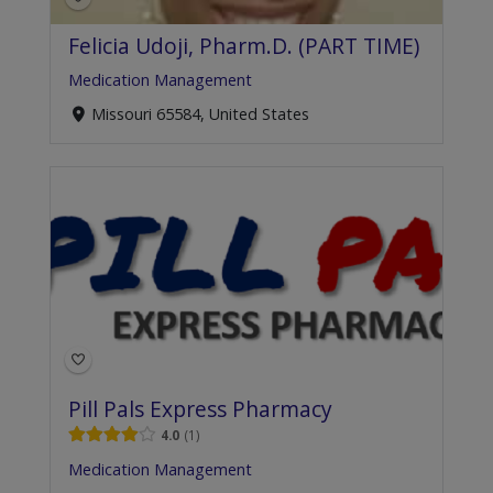
Felicia Udoji, Pharm.D. (PART TIME)
Medication Management
Missouri 65584, United States
Pill Pals Express Pharmacy
4.0
1
Medication Management