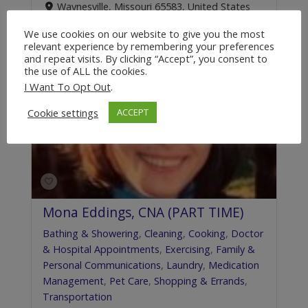
Waynesville, Missouri 65583, United States
+1.855.816.7257
We use cookies on our website to give you the most
relevant experience by remembering your preferences
and repeat visits. By clicking “Accept”, you consent to
the use of ALL the cookies.
Featured
I Want To Opt Out
.
Cookie settings
ACCEPT
Mona Eddings, CNA (PART TIME)
Bathing & Showering
,
Cleaning
,
Cooking
,
Doctor
& Hospital Appointments
,
Exercising
,
Family &
Personal Communications
,
Laundry
,
Medication
Management
,
Pet Care
,
Shopping & Errands
,
Transportation