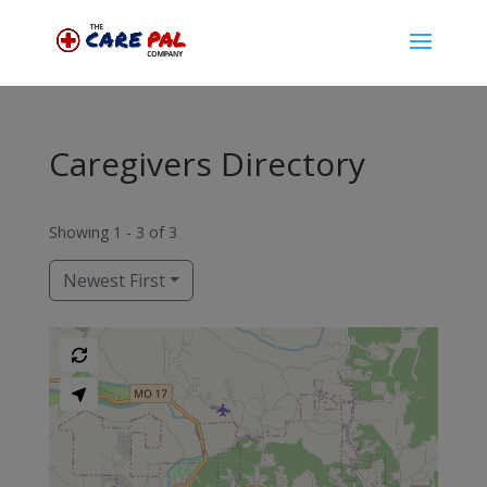
Caregivers Directory
Showing 1 - 3 of 3
Newest First