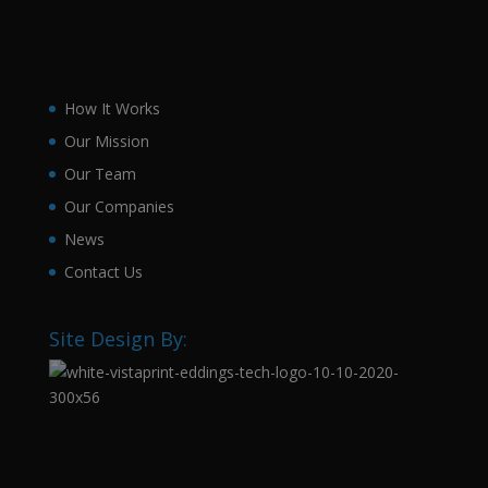
How It Works
Our Mission
Our Team
Our Companies
News
Contact Us
Site Design By: