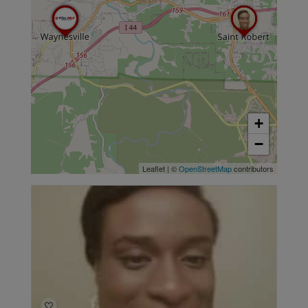
+
−
Leaflet
|
©
OpenStreetMap
contributors